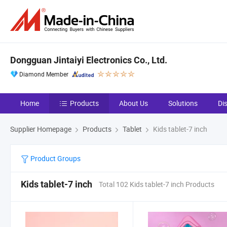
Dongguan Jintaiyi Electronics Co., Ltd.
Diamond Member
Home
Products
About Us
Solutions
Di
Supplier Homepage
Products
Tablet
Kids tablet-7 inch
Product Groups
Kids tablet-7 inch
Total 102 Kids tablet-7 inch Products