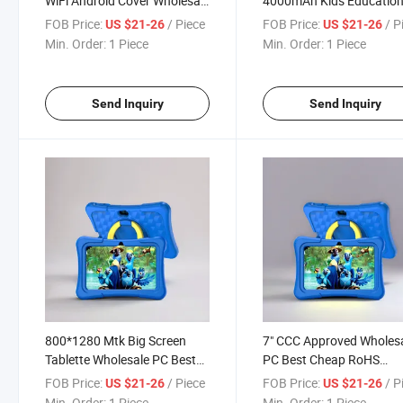
WiFi Android Cover Wholesale
4000mAh Kids Education
PC Kids Tablet with Good
PC for Android 7 Inch Tab
FOB Price:
/ Piece
FOB Price:
/ P
US $21-26
US $21-26
Service
Min. Order:
1 Piece
Min. Order:
1 Piece
Send Inquiry
Send Inquiry
800*1280 Mtk Big Screen
7" CCC Approved Wholes
Tablette Wholesale PC Best
PC Best Cheap RoHS
Cheap WiFi Kids Tablet Hot
Windows Android Kids Ta
FOB Price:
/ Piece
FOB Price:
/ P
US $21-26
US $21-26
ODM
Min. Order:
1 Piece
Min. Order:
1 Piece