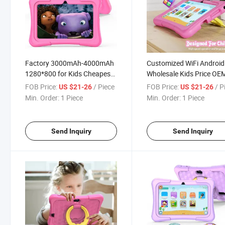
Factory 3000mAh-4000mAh
Customized WiFi Android
1280*800 for Kids Cheapest
Wholesale Kids Price OE
WiFi Android with Cover
Best Cheap Tablet PC
FOB Price:
/ Piece
FOB Price:
/ P
US $21-26
US $21-26
Wholesale PC Tablet
Factory
Min. Order:
1 Piece
Min. Order:
1 Piece
Send Inquiry
Send Inquiry