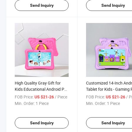
Send Inquiry
Send Inquiry
High Quality Gray Gift for
Customized 14-Inch And
Kids Educational Android PC
Tablet for Kids - Gaming
Cheapest Wholesale Tablet
FOB Price:
/ Piece
FOB Price:
/ P
US $21-26
US $21-26
Min. Order:
1 Piece
Min. Order:
1 Piece
Send Inquiry
Send Inquiry