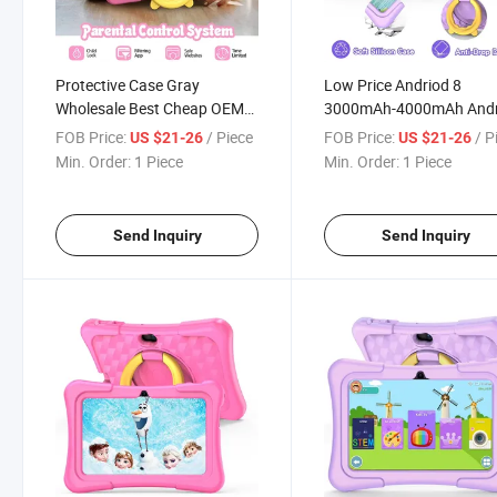
Protective Case Gray
Low Price Andriod 8
Wholesale Best Cheap OEM
3000mAh-4000mAh Andr
Tablet PC with Good Price
Educational PC Kids 7 In
FOB Price:
/ Piece
FOB Price:
/ P
US $21-26
US $21-26
Tablet
Min. Order:
1 Piece
Min. Order:
1 Piece
Send Inquiry
Send Inquiry