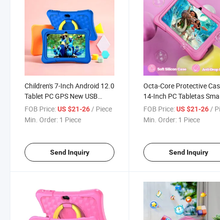
Children's 7-Inch Android 12.0
Octa-Core Protective Ca
Tablet PC GPS New USB
14-Inch PC Tabletas Sma
Interface Touch Screen 4GB
Android Windows Kids Ta
FOB Price:
/ Piece
FOB Price:
/ P
US $21-26
US $21-26
RAM 3000mAh Battery Octa
Manufacture
Min. Order:
1 Piece
Min. Order:
1 Piece
Core Expandable Kids
Send Inquiry
Send Inquiry