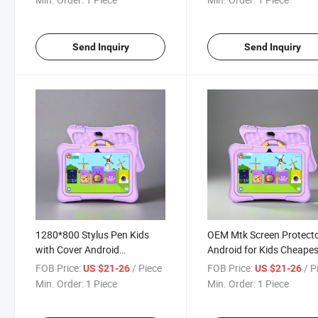
Send Inquiry
Send Inquiry
1280*800 Stylus Pen Kids
OEM Mtk Screen Protect
with Cover Android
Android for Kids Cheapes
Wholesale Tabletas Tablet PC
WiFi 7-Inch PC Tablet
FOB Price:
/ Piece
FOB Price:
/ P
US $21-26
US $21-26
OEM
Min. Order:
1 Piece
Min. Order:
1 Piece