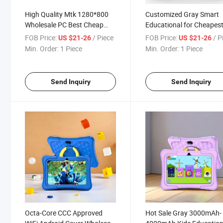
High Quality Mtk 1280*800
Customized Gray Smart
Wholesale PC Best Cheap
Educational for Cheapes
Android RoHS Windows
Android Kids Tablet PC H
FOB Price:
/ Piece
FOB Price:
/ P
US $21-26
US $21-26
Tablet
Sale
Min. Order:
1 Piece
Min. Order:
1 Piece
Send Inquiry
Send Inquiry
Octa-Core CCC Approved
Hot Sale Gray 3000mAh-