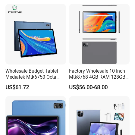
and Educational MID
Sale Now
Wholesale Budget Tablet
Factory Wholesale 10 Inch
Mediatek Mtk6750 Octa
Mtk8768 4GB RAM 128GB
Core 10.1 Inch Computer
ROM WiFi Android 11 Tablet
US$61.72
US$56.00-68.00
Hardware Manufacturer
PC
4GB RAM 32GB ROM
Android Tablet PC