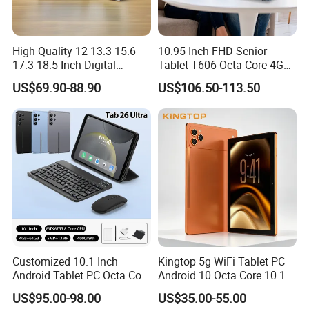
High Quality 12 13.3 15.6
10.95 Inch FHD Senior
17.3 18.5 Inch Digital
Tablet T606 Octa Core 4G
Signage Android Tablet
LTE Powerful Stereo
US$69.90-88.90
US$106.50-113.50
Ordering Tablet Desktop
Speakers Ai Smart Control
Small Touch Menu Wall
Tablet
Customized 10.1 Inch
Kingtop 5g WiFi Tablet PC
Android Tablet PC Octa Core
Android 10 Octa Core 10.1
WiFi with Keyboard
Inch Tablet PC for Business
US$95.00-98.00
US$35.00-55.00