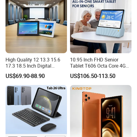
Tablets MID
High Quality 12 13.3 15.6
10.95 Inch FHD Senior
17.3 18.5 Inch Digital
Tablet T606 Octa Core 4G
Signage Android Tablet
LTE Powerful Stereo
US$69.90-88.90
US$106.50-113.50
Ordering Tablet Desktop
Speakers Ai Smart Control
Small Touch Menu Wall
Tablet
Packaging & Shipping