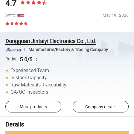
4.7
A***t
May 19 , 2026
Dongguan Jintaiyi Electronics Co., Ltd.
Manufacturer/Factory & Trading Company
5.0/5
Rating
Experienced Team
In-stock Capacity
Raw-Materials Traceability
QA/QC Inspectors
More products
Company details
Details