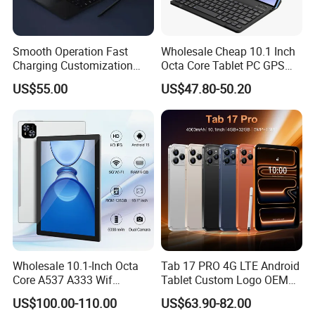
Smooth Operation Fast
Wholesale Cheap 10.1 Inch
Charging Customization
Octa Core Tablet PC GPS
Android Smart Tablet
Google Play Bt Keyboard
US$55.00
US$47.80-50.20
Computer
Leathe Case-Mtk Processor
32GB Memory GSM 4G
Network
Wholesale 10.1-Inch Octa
Tab 17 PRO 4G LTE Android
Core A537 A333 Wif
Tablet Custom Logo OEM
Android 15 Tablet with 6GB
ODM High Quality Factory
US$100.00-110.00
US$63.90-82.00
128GB Storage Business
Direct Wholesale Price Best