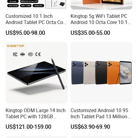
Customized 10.1 Inch
Kingtop 5g WiFi Tablet PC
FAQ
Android Tablet PC Octa Core
Android 10 Octa Core 10.1
WiFi with Keyboard
Inch Tablet PC for Business
US$95.00-98.00
US$35.00-55.00
1.Can I order a sample to check the quality?
A: Why not? Before making any big order, there must be samples
for quality inspection
and testing whether they can be used locally.
2.What's your warranty policy?
A: 12 months.Before delivery, we will do 100% confirm all the
details with you and do test working in case any unexpected
problems.
3.What's the price term and payment term?
A: Price term: FOB Shenzhen / Guangzhou /HK
Kingtop ODM Large 14 Inch
Customized Android 10.95
Tablet PC with 128GB
Inch Tablet Pad 13 Million
Payment term: T/T, 30% deposit, the balance before the shipmentlf
Storage for Business
Pixels OEM ODM High
L/C required, we can have a further discussion on details.
US$121.00-159.00
US$63.90-69.90
Quality Factory
4.What's the delivery time?