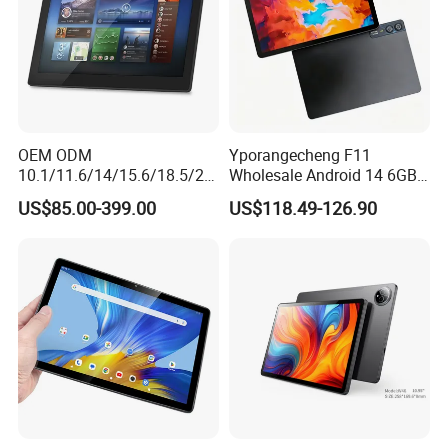
achieve maximum value for customers. Believe Jintaiyi can be your
best business partner.
OEM ODM
Yporangecheng F11
10.1/11.6/14/15.6/18.5/21.
Wholesale Android 14 6GB
5/24/27/32 Inch Pcap
128GB 4G LTE Tablet OEM
US$85.00-399.00
US$118.49-126.90
Touch Screen Camera
Digital Signage Android
11/13/14/15 Wall Mount
Cms Poe Meeting Room
Booking Tablet