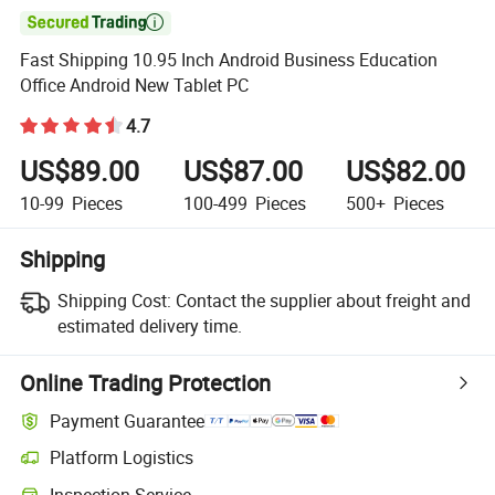

Fast Shipping 10.95 Inch Android Business Education
Office Android New Tablet PC
4.7
US$89.00
US$87.00
US$82.00
10-99
Pieces
100-499
Pieces
500+
Pieces
Shipping
Shipping Cost:
Contact the supplier about freight and
estimated delivery time.
Online Trading Protection
Payment Guarantee
Platform Logistics
Inspection Service