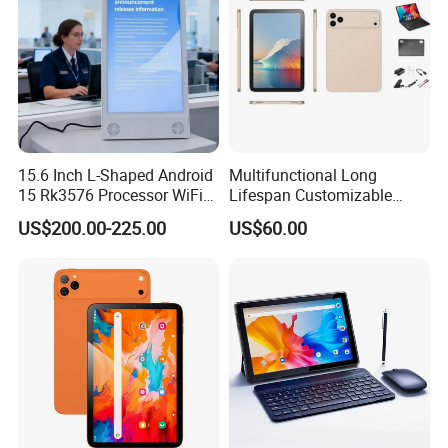
Certifications
15.6 Inch L-Shaped Android
Multifunctional Long
15 Rk3576 Processor WiFi
Lifespan Customizable
4G Network Touch Screen
Android 8-Core Tablet for
US$200.00-225.00
US$60.00
Tablet PC for Restaurant
Knowledge Access
Ordering Bank Evaluator