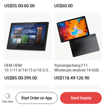
RAM+64GB ROM 4G LTE 5g
Tablet for Email Processing
US$55.00-60.00
US$60.00
WiFi GPS for Educational
Business Medical OEM
ODM
OEM ODM
Yporangecheng F11
10.1/11.6/14/15.6/18.5/21.
Wholesale Android 14 6GB
5/24/27/32 Inch Pcap
128GB 4G LTE Tablet OEM
US$85.00-399.00
US$118.49-126.90
Touch Screen Camera
Digital Signage Android
11/13/14/15 Wall Mount
Cms Poe Meeting Room
Start Order on App
Send Inquiry
Booking Tablet
Chat Now