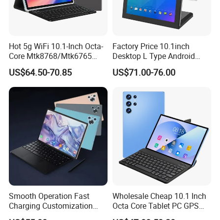
Hot 5g WiFi 10.1-Inch Octa-
Factory Price 10.1inch
Core Mtk8768/Mtk6765
Desktop L Type Android
32GB 64GB Bt 5.0 IPS
Tablet PC Computer
US$64.50-70.85
US$71.00-76.00
Touch Screen Android
Capacitive Touch Screen
15/16 GPS 4G LTE Phone
Business Smart Office Kids
Call SIM Card Educational
Educational Restaurant
Tablet PC
Other POS Tablets
Smooth Operation Fast
Wholesale Cheap 10.1 Inch
Charging Customization
Octa Core Tablet PC GPS
Android Smart Tablet
Google Play Bt Keyboard