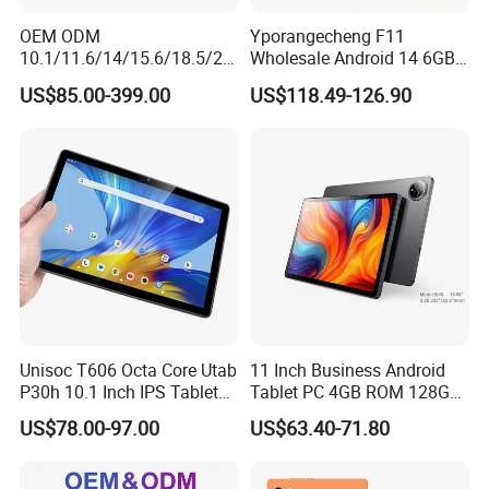
OEM ODM
Yporangecheng F11
10.1/11.6/14/15.6/18.5/21.
Wholesale Android 14 6GB
5/24/27/32 Inch Pcap
128GB 4G LTE Tablet OEM
US$85.00-399.00
US$118.49-126.90
Touch Screen Camera
Digital Signage Android
11/13/14/15 Wall Mount
Cms Poe Meeting Room
Booking Tablet
Unisoc T606 Octa Core Utab
11 Inch Business Android
P30h 10.1 Inch IPS Tablet
Tablet PC 4GB ROM 128GB
6GB+128GB 6000mAh
Storage Quad Core RoHS
US$78.00-97.00
US$63.40-71.80
Global Version Android 14
Certified