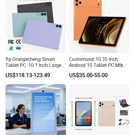
Yp Orangecheng Smart
Customized 10.35 Inch
Tablet PC -10.1 Inch Large
Android 10 Tablet PC Mtk
Screen, Eye Protection
67650 2.0GHz Tablet
US$118.13-123.49
US$35.00-55.00
Mode, 5g+WiFi, 4G LTE
Tablet