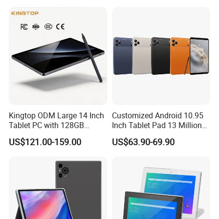
Kingtop ODM Large 14 Inch
Customized Android 10.95
Tablet PC with 128GB
Inch Tablet Pad 13 Million
Storage for Business
Pixels OEM ODM High
US$121.00-159.00
US$63.90-69.90
Quality Factory