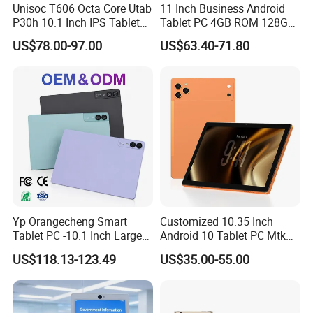
Unisoc T606 Octa Core Utab
11 Inch Business Android
P30h 10.1 Inch IPS Tablet
Tablet PC 4GB ROM 128GB
6GB+128GB 6000mAh
Storage Quad Core RoHS
US$78.00-97.00
US$63.40-71.80
Global Version Android 14
Certified
Yp Orangecheng Smart
Customized 10.35 Inch
Tablet PC -10.1 Inch Large
Android 10 Tablet PC Mtk
Screen, Eye Protection
67650 2.0GHz Tablet
US$118.13-123.49
US$35.00-55.00
Mode, 5g+WiFi, 4G LTE
Tablet