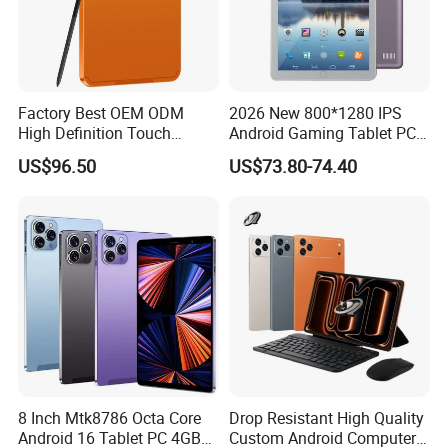
Factory Best OEM ODM
2026 New 800*1280 IPS
High Definition Touch
Android Gaming Tablet PC
Screen Customized Android
Octa Core 2GB Memory
US$96.50
US$73.80-74.40
Business Tablet for
Android 11 (GMS) with USB
Education Learning
for Education
8 Inch Mtk8786 Octa Core
Drop Resistant High Quality
Android 16 Tablet PC 4GB
Custom Android Computer