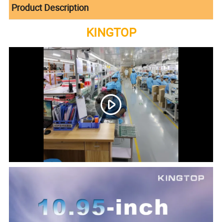
Product Description
KINGTOP