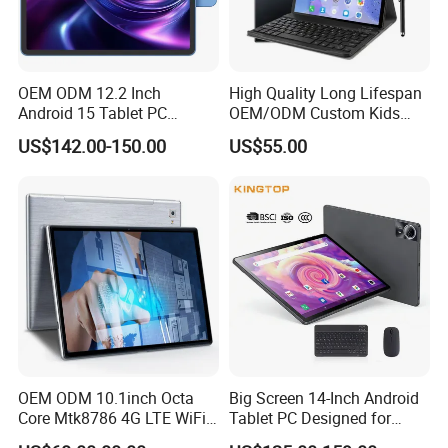
OEM ODM 12.2 Inch
High Quality Long Lifespan
Android 15 Tablet PC
OEM/ODM Custom Kids
Mtk8781 G99 6nm Octa
Educational Tablet
US$142.00-150.00
US$55.00
Core 2.2GHz 4G LTE SIM 4
Computer
Speakers 2K Incell Gaming
Tablets on Sale
OEM ODM 10.1inch Octa
Big Screen 14-Inch Android
Core Mtk8786 4G LTE WiFi
Tablet PC Designed for
Android 15 Tablets Calling
Business Tablet