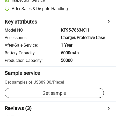
After-Sales & Dispute Handling
Key attributes
Model NO.
:
KT95-7863-K11
Accessories
:
Charger, Protective Case
After-Sale Service
:
1 Year
Battery Capacity
:
6000mAh
Production Capacity
:
50000
Sample service
Get samples of
US$89.00
/
Piece
!
Get sample
Reviews
(3)