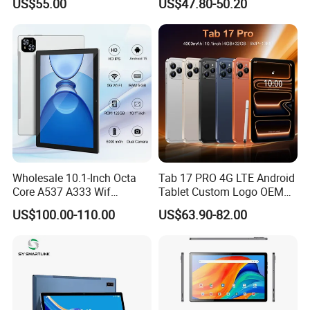
US$55.00
US$47.80-50.20
Computer
Leathe Case-Mtk Processor
32GB Memory GSM 4G
Network
Wholesale 10.1-Inch Octa
Tab 17 PRO 4G LTE Android
Core A537 A333 Wif
Tablet Custom Logo OEM
Android 15 Tablet with 6GB
ODM High Quality Factory
US$100.00-110.00
US$63.90-82.00
128GB Storage Business
Direct Wholesale Price Best
and Educational MID
Sale Now