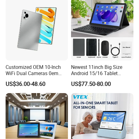
Customized OEM 10-Inch
Newest 11inch Big Size
WiFi Dual Cameras 0em
Android 15/16 Tablet
Octa-Core WiFi Android
4GB+32GB RAM 128GB
US$36.00-48.60
US$77.50-80.00
Tablet Computer
ROM WiFi 5 Bt Tablets Incell
Screen OEM ODM
Educational Business
Tablets MID