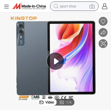
sport shoe
in ear headphone
electric tricycle
pullover hoody
human hair wig
powder
earbud
electric bike
Video
1
/
6