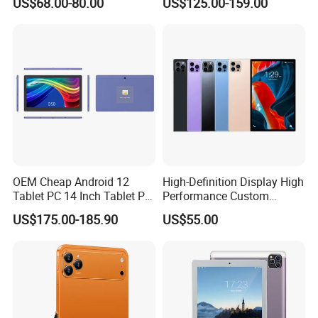
US$68.00-80.00
US$125.00-159.00
Bluetooth 4GB RAM 64GB
ROM 8000mAh Battery
Educational Tablet PC for
Business Game
OEM Cheap Android 12
High-Definition Display High
Tablet PC 14 Inch Tablet PC
Performance Custom
Android Octa Core Mtk 6797
Android Kids Tablet PC for
US$175.00-185.90
US$55.00
PDA 128GB LTE WiFi
Online Classroom
Business Tablet Phone