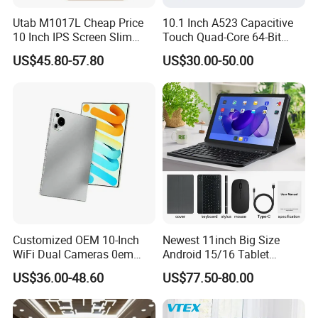
Utab M1017L Cheap Price
10.1 Inch A523 Capacitive
10 Inch IPS Screen Slim
Touch Quad-Core 64-Bit
Metal Body Large Battery
Processor Android Desktop
US$45.80-57.80
US$30.00-50.00
4G Android Tablet with SIM
Tablet
Card Slot
Customized OEM 10-Inch
Newest 11inch Big Size
WiFi Dual Cameras 0em
Android 15/16 Tablet
participate in an exhibition
Octa-Core WiFi Android
4GB+32GB RAM 128GB
US$36.00-48.60
US$77.50-80.00
Tablet Computer
ROM WiFi 5 Bt Tablets Incell
Screen OEM ODM
Educational Business