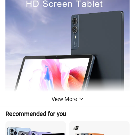
View More
Recommended for you