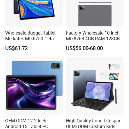
Wholesale Budget Tablet
Factory Wholesale 10 Inch
Mediatek Mtk6750 Octa
Mtk8768 4GB RAM 128GB
Core 10.1 Inch Computer
ROM WiFi Android 11 Tablet
US$61.72
US$56.00-68.00
Hardware Manufacturer
PC
4GB RAM 32GB ROM
Android Tablet PC
OEM ODM 12.2 Inch
High Quality Long Lifespan
Android 15 Tablet PC
OEM/ODM Custom Kids