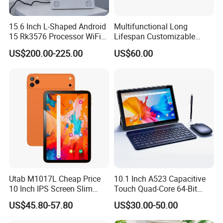
15.6 Inch L-Shaped Android
Multifunctional Long
15 Rk3576 Processor WiFi
Lifespan Customizable
4G Network Touch Screen
Android 8-Core Tablet for
US$200.00-225.00
US$60.00
Tablet PC for Restaurant
Knowledge Access
Ordering Bank Evaluator
Utab M1017L Cheap Price
10.1 Inch A523 Capacitive
10 Inch IPS Screen Slim
Touch Quad-Core 64-Bit
Metal Body Large Battery
Processor Android Desktop
US$45.80-57.80
US$30.00-50.00
4G Android Tablet with SIM
Tablet
Card Slot