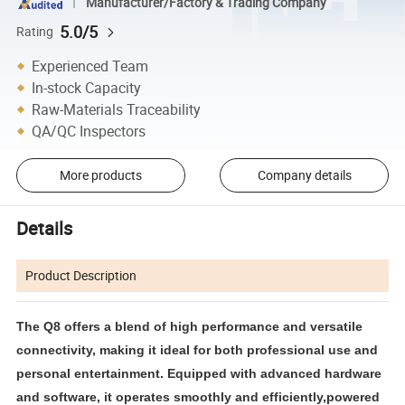
Manufacturer/Factory & Trading Company
5.0/5
Rating
Experienced Team
In-stock Capacity
Raw-Materials Traceability
QA/QC Inspectors
More products
Company details
Details
Product Description
The Q8 offers a blend of high performance and versatile
connectivity, making it ideal for both professional use and
personal entertainment. Equipped with advanced hardware
and software, it operates smoothly and efficiently,powered