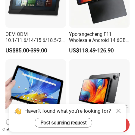
OEM ODM
Yporangecheng F11
10.1/11.6/14/15.6/18.5/21.
Wholesale Android 14 6GB
5/24/27/32 Inch Pcap
128GB 4G LTE Tablet OEM
US$85.00-399.00
US$118.49-126.90
Touch Screen Camera
Digital Signage Android
11/13/14/15 Wall Mount
Cms Poe Meeting Room
Booking Tablet
Haven't found what you're looking for?
Post sourcing request
Send Inquiry
Unisoc T606 Octa Core Utab
11 Inch Business Android
Chat Now
P30h 10.1 Inch IPS Tablet
Tablet PC 4GB ROM 128GB