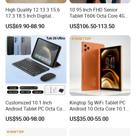
High Quality 12 13.3 15.6
10.95 Inch FHD Senior
17.3 18.5 Inch Digital
Tablet T606 Octa Core 4G
Signage Android Tablet
LTE Powerful Stereo
US$69.90-88.90
US$106.50-113.50
Ordering Tablet Desktop
Speakers Ai Smart Control
Small Touch Menu Wall
Tablet
Customized 10.1 Inch
Kingtop 5g WiFi Tablet PC
Android Tablet PC Octa Core
Android 10 Octa Core 10.1
WiFi with Keyboard
Inch Tablet PC for Business
US$95.00-98.00
US$35.00-55.00