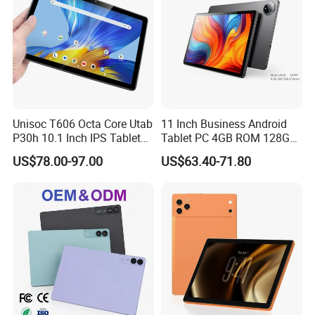
Booking Tablet
Unisoc T606 Octa Core Utab
11 Inch Business Android
P30h 10.1 Inch IPS Tablet
Tablet PC 4GB ROM 128GB
6GB+128GB 6000mAh
Storage Quad Core RoHS
US$78.00-97.00
US$63.40-71.80
Global Version Android 14
Certified