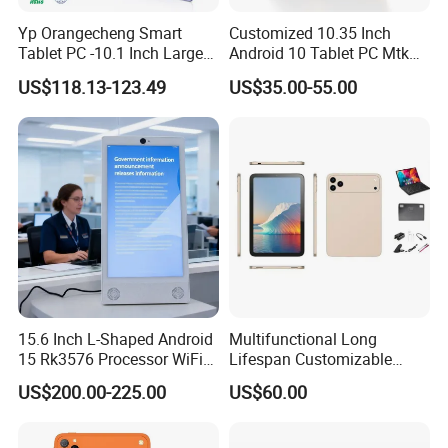
Yp Orangecheng Smart
Customized 10.35 Inch
Tablet PC -10.1 Inch Large
Android 10 Tablet PC Mtk
Screen, Eye Protection
67650 2.0GHz Tablet
US$118.13-123.49
US$35.00-55.00
Mode, 5g+WiFi, 4G LTE
Tablet
15.6 Inch L-Shaped Android
Multifunctional Long
15 Rk3576 Processor WiFi
Lifespan Customizable
4G Network Touch Screen
Android 8-Core Tablet for
US$200.00-225.00
US$60.00
Tablet PC for Restaurant
Knowledge Access
Ordering Bank Evaluator