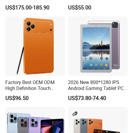
Android Octa Core Mtk 6797
Android Kids Tablet PC for
US$175.00-185.90
US$55.00
PDA 128GB LTE WiFi
Online Classroom
Business Tablet Phone
Factory Best OEM ODM
2026 New 800*1280 IPS
High Definition Touch
Android Gaming Tablet PC
Screen Customized Android
Octa Core 2GB Memory
US$96.50
US$73.80-74.40
Business Tablet for
Android 11 (GMS) with USB
Education Learning
for Education
Packaging & Delivery