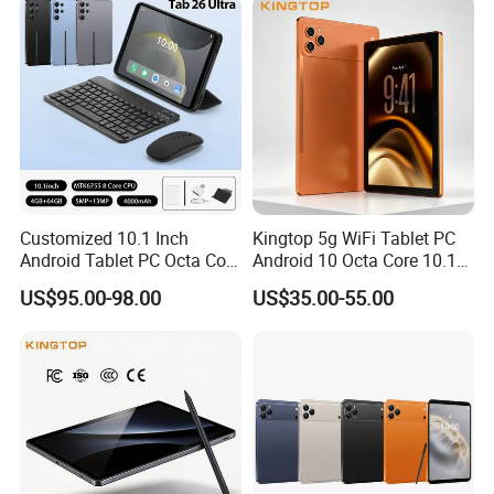
Tablet
Customized 10.1 Inch
Kingtop 5g WiFi Tablet PC
Android Tablet PC Octa Core
Android 10 Octa Core 10.1
WiFi with Keyboard
Inch Tablet PC for Business
US$95.00-98.00
US$35.00-55.00