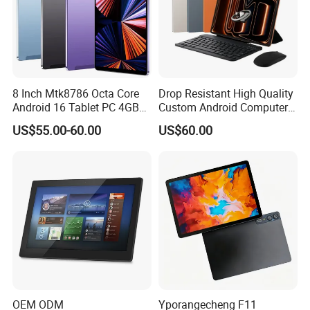
8 Inch Mtk8786 Octa Core
Drop Resistant High Quality
Android 16 Tablet PC 4GB
Custom Android Computer
RAM+64GB ROM 4G LTE 5g
Tablet for Email Processing
US$55.00-60.00
US$60.00
WiFi GPS for Educational
Business Medical OEM
Payment
ODM
FAQ
OEM ODM
Yporangecheng F11