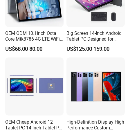
OEM ODM 10.1inch Octa
Big Screen 14-Inch Android
Core Mtk8786 4G LTE WiFi
Tablet PC Designed for
Android 15 Tablets Calling
Business Tablet
US$68.00-80.00
US$125.00-159.00
Bluetooth 4GB RAM 64GB
ROM 8000mAh Battery
Educational Tablet PC for
Business Game
OEM Cheap Android 12
High-Definition Display High
Tablet PC 14 Inch Tablet PC
Performance Custom