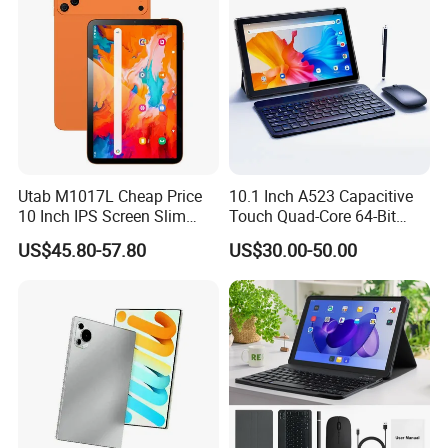
Utab M1017L Cheap Price
10.1 Inch A523 Capacitive
10 Inch IPS Screen Slim
Touch Quad-Core 64-Bit
Metal Body Large Battery
Processor Android Desktop
US$45.80-57.80
US$30.00-50.00
4G Android Tablet with SIM
Tablet
Card Slot