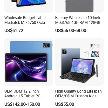
Wholesale Budget Tablet
Factory Wholesale 10 Inch
Mediatek Mtk6750 Octa
Mtk8768 4GB RAM 128GB
Core 10.1 Inch Computer
ROM WiFi Android 11 Tablet
US$61.72
US$56.00-68.00
Hardware Manufacturer
PC
4GB RAM 32GB ROM
Android Tablet PC
OEM ODM 12.2 Inch
High Quality Long Lifespan
Android 15 Tablet PC
OEM/ODM Custom Kids
Mtk8781 G99 6nm Octa
Educational Tablet
US$142.00-150.00
US$55.00
Core 2.2GHz 4G LTE SIM 4
Computer