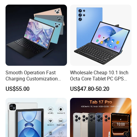
ustomers. Believe Jintaiyi can be your best business partner.
15/16 GPS 4G LTE Phone
Business Smart Office Kids
Call SIM Card Educational
Educational Restaurant
Tablet PC
Other POS Tablets
Smooth Operation Fast
Wholesale Cheap 10.1 Inch
Charging Customization
Octa Core Tablet PC GPS
Android Smart Tablet
Google Play Bt Keyboard
US$55.00
US$47.80-50.20
Computer
Leathe Case-Mtk Processor
32GB Memory GSM 4G
Network