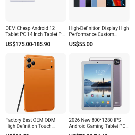
OEM Cheap Android 12
High-Definition Display High
Tablet PC 14 Inch Tablet PC
Performance Custom
Android Octa Core Mtk 6797
Android Kids Tablet PC for
US$175.00-185.90
US$55.00
PDA 128GB LTE WiFi
Online Classroom
Business Tablet Phone
Factory Best OEM ODM
2026 New 800*1280 IPS
High Definition Touch
Android Gaming Tablet PC
Screen Customized Android
Octa Core 2GB Memory