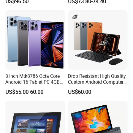
US$96.50
US$73.80-74.40
Business Tablet for
Android 11 (GMS) with USB
Education Learning
for Education
8 Inch Mtk8786 Octa Core
Drop Resistant High Quality
Android 16 Tablet PC 4GB
Custom Android Computer
RAM+64GB ROM 4G LTE 5g
Tablet for Email Processing
US$55.00-60.00
US$60.00
WiFi GPS for Educational
Business Medical OEM
ODM