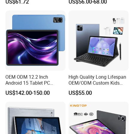
US$61.72
US$56.00-68.00
Hardware Manufacturer
PC
4GB RAM 32GB ROM
Android Tablet PC
OEM ODM 12.2 Inch
High Quality Long Lifespan
Android 15 Tablet PC
OEM/ODM Custom Kids
Mtk8781 G99 6nm Octa
Educational Tablet
US$142.00-150.00
US$55.00
Core 2.2GHz 4G LTE SIM 4
Computer
Speakers 2K Incell Gaming
Tablets on Sale