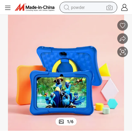
powder
pullover hoody
dirt bike
farm tractor
tote bag
tshirt
reagent
container house
1
/
6