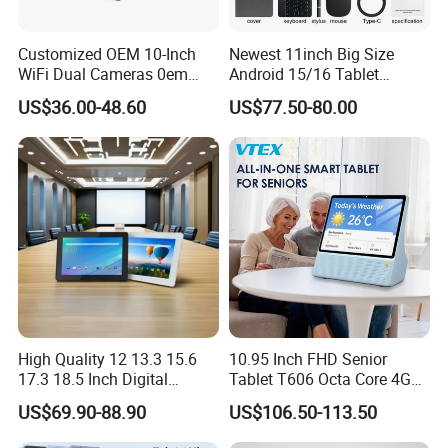
Customized OEM 10-Inch
Newest 11inch Big Size
WiFi Dual Cameras 0em
Android 15/16 Tablet
Octa-Core WiFi Android
4GB+32GB RAM 128GB
US$36.00-48.60
US$77.50-80.00
Tablet Computer
ROM WiFi 5 Bt Tablets Incell
Screen OEM ODM
Educational Business
Tablets MID
High Quality 12 13.3 15.6
10.95 Inch FHD Senior
17.3 18.5 Inch Digital
Tablet T606 Octa Core 4G
Signage Android Tablet
LTE Powerful Stereo
US$69.90-88.90
US$106.50-113.50
Ordering Tablet Desktop
Speakers Ai Smart Control
Small Touch Menu Wall