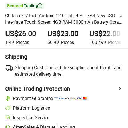

Children's 7-Inch Android 12.0 Tablet PC GPS New USB
Interface Touch Screen 4GB RAM 3000mAh Battery Octa
Core Expandable Kids
US$26.00
US$23.00
US$22.00
1-49
Pieces
50-99
Pieces
100-499
Pieces
Shipping
Shipping Cost:
Contact the supplier about freight and
estimated delivery time.
Online Trading Protection
Payment Guarantee
Platform Logistics
Inspection Service
After-Sales & Dispute Handling