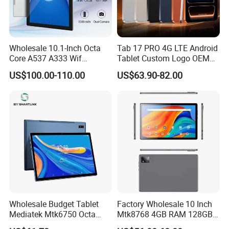
Wholesale 10.1-Inch Octa
Tab 17 PRO 4G LTE Android
Core A537 A333 Wif
Tablet Custom Logo OEM
Android 15 Tablet with 6GB
ODM High Quality Factory
US$100.00-110.00
US$63.90-82.00
128GB Storage Business
Direct Wholesale Price Best
and Educational MID
Sale Now
Wholesale Budget Tablet
Factory Wholesale 10 Inch
Mediatek Mtk6750 Octa
Mtk8768 4GB RAM 128GB
Core 10.1 Inch Computer
ROM WiFi Android 11 Tablet