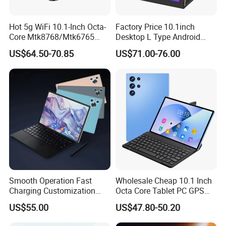
Hot 5g WiFi 10.1-Inch Octa-
Factory Price 10.1inch
Core Mtk8768/Mtk6765
Desktop L Type Android
32GB 64GB Bt 5.0 IPS
Tablet PC Computer
US$64.50-70.85
US$71.00-76.00
Touch Screen Android
Capacitive Touch Screen
15/16 GPS 4G LTE Phone
Business Smart Office Kids
Call SIM Card Educational
Educational Restaurant
Tablet PC
Other POS Tablets
Smooth Operation Fast
Wholesale Cheap 10.1 Inch
Charging Customization
Octa Core Tablet PC GPS
Android Smart Tablet
Google Play Bt Keyboard
US$55.00
US$47.80-50.20
Computer
Leathe Case-Mtk Processor
32GB Memory GSM 4G