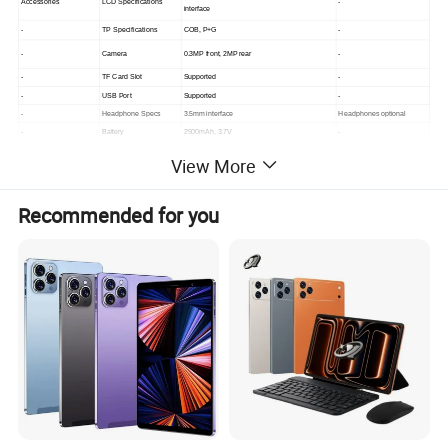
Accessories
LCD Specifications
-
interface
-
TP Specifications
COB, P+G
-
-
Camera
0.3MP front, 2MP rear
-
-
TF Card Slot
Supported
-
-
USB Port
Supported
-
-
Headphone Specs
3.5mm interface
Headphones optional
-
Battery
2500mAh, 3.7V
-
-
Data Cable
Type-C interface
-
View More
Hardware Specifications
Recommended for you
Specification Description
Remarks
Chip Platform
CPU
MT6735, quad-core 4xA53, 1.3GHz
-
RAM
221-ball
1GB
-
ROM
eMMC
8GB
-
Wireless Transmission
Wi-Fi
2.4G/5G, a/b/g/n/ac (dual-band)
2.4G+5G dual-band
-
Bluetooth
Bluetooth 4.0
-
Interfaces
USB Interface
USB 2.0 Type-C
-
-
Headphone Interface
3.5mm
-
-
Expansion Memory
TF card supported
-
-
Physical Buttons
3 buttons: Vol +/-, Power
-