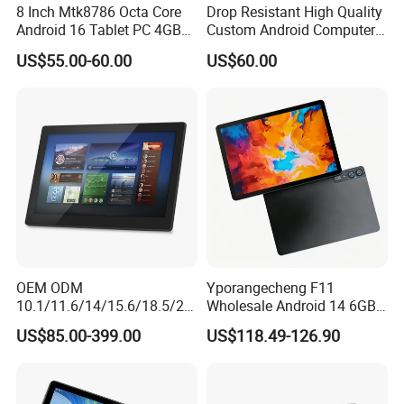
8 Inch Mtk8786 Octa Core
Drop Resistant High Quality
-
Other Functions
-
Remarks
Android 16 Tablet PC 4GB
Custom Android Computer
Functions
GPS
Supported
-
RAM+64GB ROM 4G LTE 5g
Tablet for Email Processing
-
OTG
Supported
-
US$55.00-60.00
US$60.00
WiFi GPS for Educational
-
Speaker Amplifier
8Ω, 1W single speaker
-
Business Medical OEM
-
MIC
Single MIC supported
-
ODM
-
Vibration
Supported (optional)
Optional
-
Flashlight
Supported
-
Software Platform
Android 8.1
-
Detailed Photos
OEM ODM
Yporangecheng F11
10.1/11.6/14/15.6/18.5/21.
Wholesale Android 14 6GB
5/24/27/32 Inch Pcap
128GB 4G LTE Tablet OEM
US$85.00-399.00
US$118.49-126.90
Touch Screen Camera
Digital Signage Android
11/13/14/15 Wall Mount
Cms Poe Meeting Room