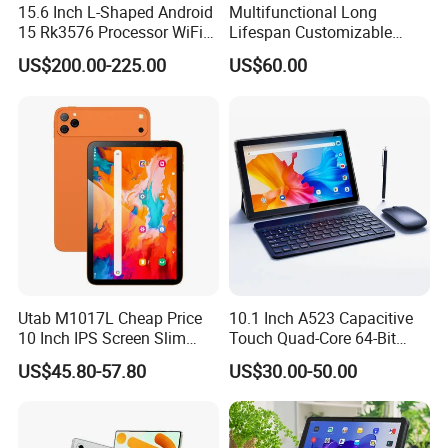
15.6 Inch L-Shaped Android
Multifunctional Long
15 Rk3576 Processor WiFi
Lifespan Customizable
4G Network Touch Screen
Android 8-Core Tablet for
US$200.00-225.00
US$60.00
Tablet PC for Restaurant
Knowledge Access
Ordering Bank Evaluator
Utab M1017L Cheap Price
10.1 Inch A523 Capacitive
10 Inch IPS Screen Slim
Touch Quad-Core 64-Bit
Metal Body Large Battery
Processor Android Desktop
US$45.80-57.80
US$30.00-50.00
4G Android Tablet with SIM
Tablet
Card Slot