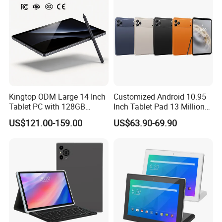
Kingtop ODM Large 14 Inch
Customized Android 10.95
Tablet PC with 128GB
Inch Tablet Pad 13 Million
Storage for Business
Pixels OEM ODM High
US$121.00-159.00
US$63.90-69.90
Quality Factory