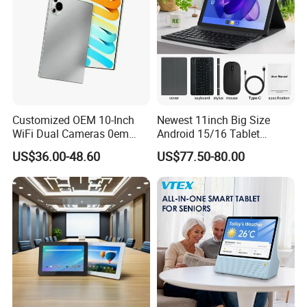
Customized OEM 10-Inch
Newest 11inch Big Size
WiFi Dual Cameras 0em
Android 15/16 Tablet
Octa-Core WiFi Android
4GB+32GB RAM 128GB
US$36.00-48.60
US$77.50-80.00
Tablet Computer
ROM WiFi 5 Bt Tablets Incell
Screen OEM ODM
Educational Business
Tablets MID