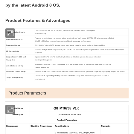
by the latest Android 8 OS.
Product Features & Advantages
The 7-inch 800*1280 IPS HD display , vibrant visuals, ideal for media consumption
High-Resolution Display
and productivity.
Powered by an Octa-core processor with a combination of high-speed (2XA75 2.0GHz) and energy-efficient
Robust Performance
(6XA55 1.8GHz) cores, ensuring smooth multitasking and app performance.
Generous Storage
With 32GB of internal UFS storage, users have ample space for apps, media, and personal files.
Supports multiple bands for global 2G, 3G, and 4G LTE connectivity, ensuring seamless communication and data transfer
4G Connectivity
anywhere.
Comprehensive GPS and
Equipped with GPS, A-GPS, GLONASS, BeiDou, and Galileo systems for accurate location
Navigation
tracking and navigation.
Includes USB Type-C, 3.5mm headphone jack, and support for OTG, enhancing connectivity options for
Versatile Connectivity
various peripherals.
Enhanced Camera Setup
Features a 2MP front camera and a 5MP rear camera with autofocus, perfect for capturing high-quality images and videos.
The 2500mAh high-voltage battery provides substantial usage time, ideal for long sessions of work or
Long-Lasting Battery
entertainment.
Product Parameters
Q8_MT6735_V1.0
Model Name
Board Type
Q8 form factor, plastic case
Product Parameters
Dimensions
Stacking Dimensions
Specifications
Remarks
7-inch screen, 1024×600 IPS, 30-pin, MIPI