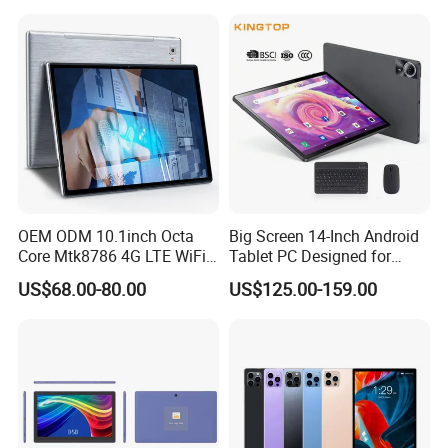
Speakers 2K Incell Gaming
Tablets on Sale
OEM ODM 10.1inch Octa
Big Screen 14-Inch Android
Core Mtk8786 4G LTE WiFi
Tablet PC Designed for
Android 15 Tablets Calling
Business Tablet
US$68.00-80.00
US$125.00-159.00
Bluetooth 4GB RAM 64GB
ROM 8000mAh Battery
Educational Tablet PC for
Business Game