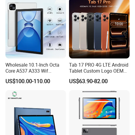
Network
Wholesale 10.1-Inch Octa
Tab 17 PRO 4G LTE Android
Core A537 A333 Wif
Tablet Custom Logo OEM
Android 15 Tablet with 6GB
ODM High Quality Factory
US$100.00-110.00
US$63.90-82.00
128GB Storage Business
Direct Wholesale Price Best
and Educational MID
Sale Now