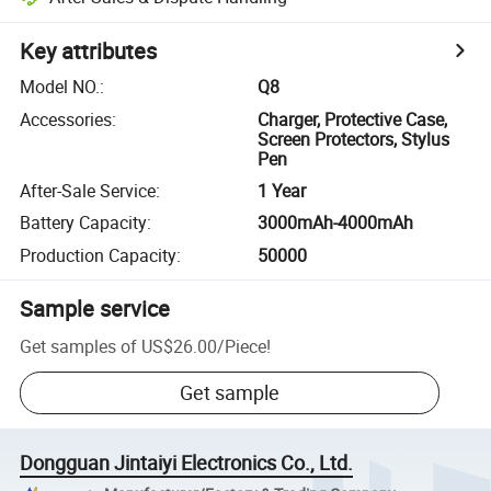
Key attributes
Model NO.
:
Q8
Accessories
:
Charger, Protective Case,
Screen Protectors, Stylus
Pen
After-Sale Service
:
1 Year
Battery Capacity
:
3000mAh-4000mAh
Production Capacity
:
50000
Sample service
Get samples of
US$26.00
/
Piece
!
Get sample
Dongguan Jintaiyi Electronics Co., Ltd.