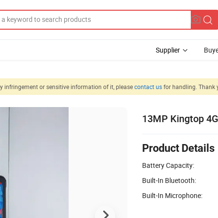
Supplier
Buye
 infringement or sensitive information of it, please
contact us
for handling. Thank 
13MP Kingtop 4G 
Product Details
Battery Capacity:
Built-In Bluetooth:
Built-In Microphone: