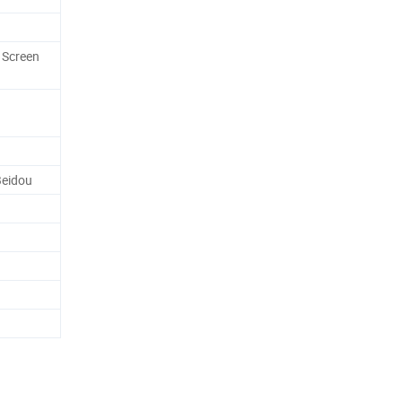
 Screen
eidou