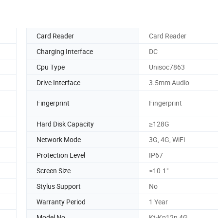
Card Reader
Card Reader
Charging Interface
DC
Cpu Type
Unisoc7863
Drive Interface
3.5mm Audio
Fingerprint
Fingerprint
Hard Disk Capacity
≥128G
Network Mode
3G, 4G, WiFi
Protection Level
IP67
Screen Size
≥10.1"
Stylus Support
No
Warranty Period
1 Year
Model No.
Kt-Kp12n 4G