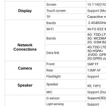
Screen
10.1'' HD(1
Touch screen
Support (Mul
Display
TP
Capacitive 
Bands
2.4G&5GHz,
Wi-Fi
Wi-Fi5 IEEE 
4G: TDD-LTE
Bands
3G: WCDMA:
2G: GSM:B2
Network
4G:TDD LT
Connections
3G:HSPA+
Data link
,EVDO ,GP
2G:GPRS cl
5MP FF
Front
Camera
Rear
13MP AF
Flashlight
Support
Speaker
Speaker
8R, 1W*2
MIC
Support (Dua
G-sensor
Support(3D)
Support
Light sensing