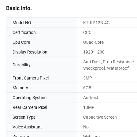
Basic Info.
Model NO.
KT- KP12N 4G
Certification
CCC
Cpu Core
Quad-Core
Display Resolution
1920*1200
Anti-Dust, Drop Resistance,
Durability
Shockproof, Waterproof
Front Camera Pixel
5MP
Memory
6GB
Operating System
Android
Rear Camera Pixel
13MP
Screen Type
Capacitive Screen
Voice Assistant
No
Webcam
Webcam