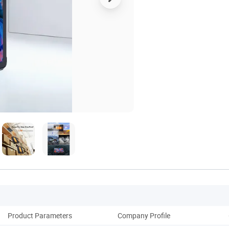
Product Parameters
Company Profile
Pack