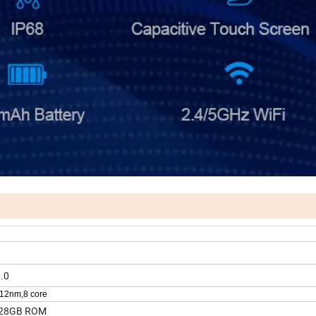
.0
12nm,8 core
28GB ROM