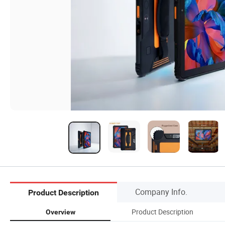
Company Info.
Product Description
Product Description
Overview