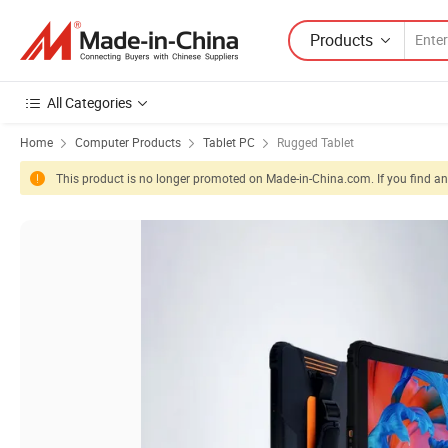
Products
All Categories
Home
Computer Products
Tablet PC
Rugged Tablet
This product is no longer promoted on Made-in-China.com. If you find any