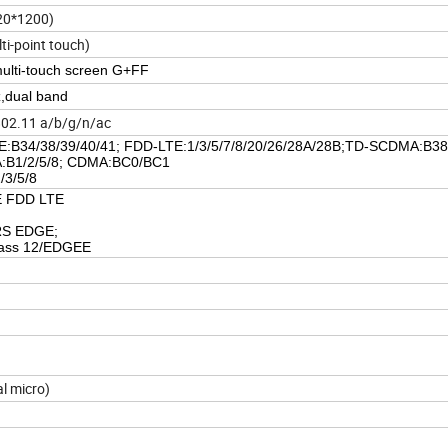
920*1200)
ti-point touch)
multi-touch screen G+FF
dual band
802.11 a/b/g/n/ac
:B34/38/39/40/41; FDD-LTE:1/3/5/7/8/20/26/28A/28B;TD-SCDMA:B38
B1/2/5/8; CDMA:BC0/BC1
/3/5/8
E FDD LTE
RS EDGE;
ass 12/EDGEE
l micro)