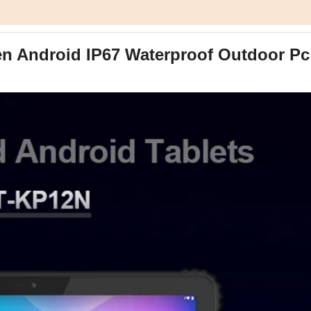
en Android IP67 Waterproof Outdoor Pc