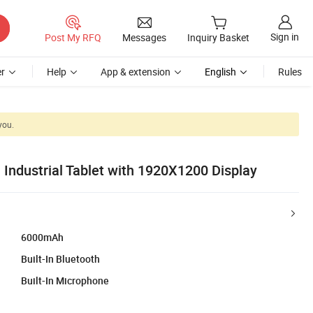
Sign in
Post My RFQ
Messages
Inquiry Basket
r
Help
App & extension
English
Rules
you.
Industrial Tablet with 1920X1200 Display
6000mAh
Built-In Bluetooth
Built-In Microphone