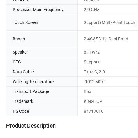
Processor Main Frequency
2.0 GHz
Touch Screen
Support (Multi-Point Touch)
Bands
2.4G&5GHz, Dual Band
Speaker
8r, 1W*2
OTG
Support
Data Cable
Type-C, 2.0
Working Temperature
-10℃-50℃
Transport Package
Box
Trademark
KINGTOP
HS Code
84713010
Product Description