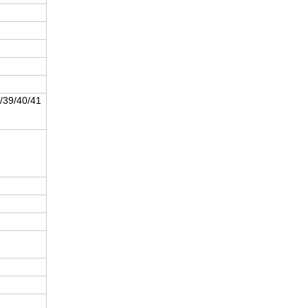
/39/40/41