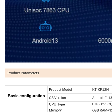
Product Parameters
Product Model
KT-KP12N
Basic configuration
OS Version
Android ™ 13
CPU Type
UNISOC7863,
Memory
6GB RAM+1