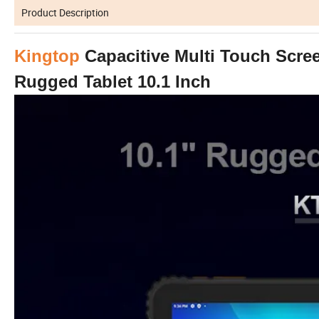
Product Description
Kingtop
Capacitive Multi Touch Scre
Rugged Tablet 10.1 Inch