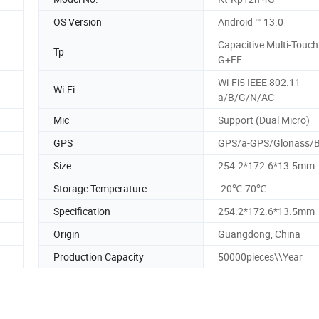
OS Version
Android ™ 13.0
Capacitive Multi-Touch
Tp
G+FF
Wi-Fi5 IEEE 802.11
Wi-Fi
a/B/G/N/AC
Mic
Support (Dual Micro)
GPS
GPS/a-GPS/Glonass/B
Size
254.2*172.6*13.5mm
Storage Temperature
-20℃-70℃
Specification
254.2*172.6*13.5mm
Origin
Guangdong, China
Production Capacity
50000pieces\\Year