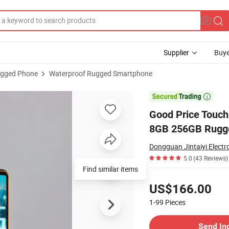
Supplier
Buye
gged Phone
Waterproof Rugged Smartphone
bile Waterproof 8GB 256GB Rugged Phone

Good Price Touch
8GB 256GB Rugg
Dongguan Jintaiyi Electro
5.0
(43 Reviews)
Find similar items
Pricing
US$166.00
1-99
Pieces
Contact Supplier
Send In