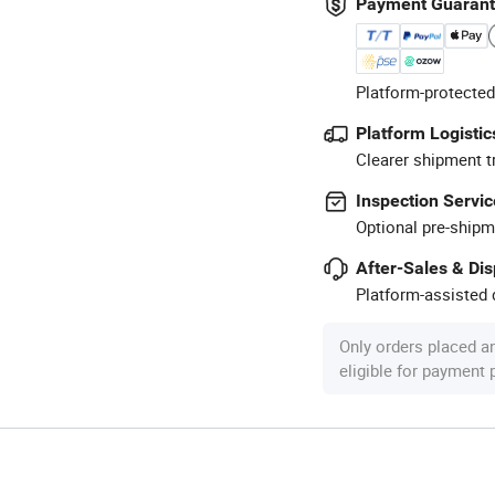
Payment Guaran
Platform-protected
Platform Logistic
Clearer shipment t
Inspection Servic
Optional pre-shipm
After-Sales & Di
Platform-assisted d
Only orders placed a
eligible for payment