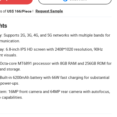
es of
!
Request Sample
US$ 166/Piece
hts
y: Supports 2G, 3G, 4G, and 5G networks with multiple bands for
munication.
ay: 6.8-inch IPS HD screen with 2408*1020 resolution, 90Hz
nt visuals.
 Octa-core MT6891 processor with 8GB RAM and 256GB ROM for
and storage.
 Built-in 6200mAh battery with 66W fast charging for substantial
 power-ups.
tem: 16MP front camera and 64MP rear camera with autofocus,
 capabilities.