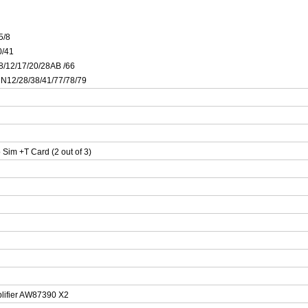
5/8
0/41
/8/12/17/20/28AB /66
/ N12/28/38/41/77/78/79
im +T Card (2 out of 3)
lifier AW87390 X2