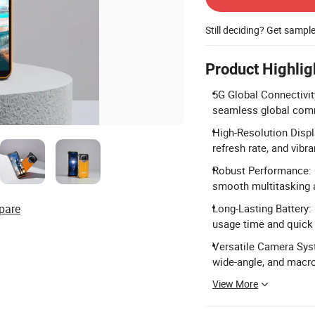
Still deciding? Get sampl
Product Highlig
5G Global Connectivit
seamless global com
High-Resolution Displ
refresh rate, and vibra
Robust Performance:
smooth multitasking 
pare
Long-Lasting Battery:
usage time and quick
Versatile Camera Sys
wide-angle, and macro
View More