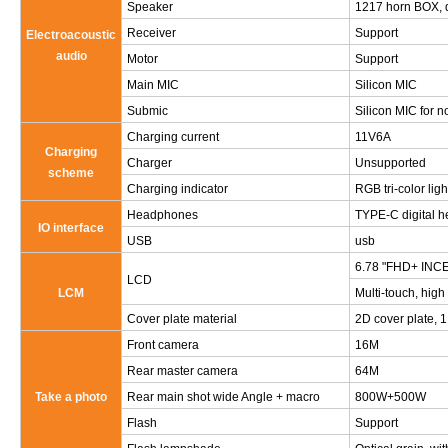
Speaker
1217 horn BOX, 
Receiver
Support
Electroacoustic
audio
Motor
Support
Main MIC
Silicon MIC
Submic
Silicon MIC for n
Charging current
11V6A
Charging
Charger
Unsupported
scheme
Charging indicator
RGB tri-color ligh
Headphones
TYPE-C digital 
IO interface
USB
usb
6.78 "FHD+ INCEL
LCD
LCM
Multi-touch, high
Cover plate material
2D cover plate, 1.
Front camera
16M
Rear master camera
64M
Take a photo
Rear main shot wide Angle + macro
800W+500W
Flash
Support