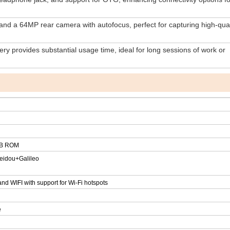
nd a 64MP rear camera with autofocus, perfect for capturing high-qual
y provides substantial usage time, ideal for long sessions of work or
B ROM
idou+Galileo
nd WIFI with support for Wi-Fi hotspots
e