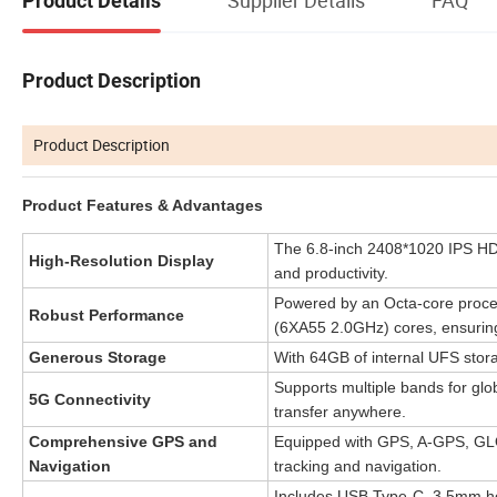
Product Details
Product Description
Product Description
Product Features & Advantages
The 6.8-inch 2408*1020 IPS HD d
High-Resolution Display
and productivity.
Powered by an Octa-core proces
Robust Performance
(6XA55 2.0GHz) cores, ensurin
Generous Storage
With 64GB of internal UFS stora
Supports multiple bands for gl
5G Connectivity
transfer anywhere.
Comprehensive GPS and
Equipped with GPS, A-GPS, GLO
Navigation
tracking and navigation.
Includes USB Type-C, 3.5mm hea