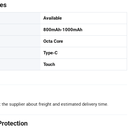
tes
Available
800mAh-1000mAh
Octa Core
Type-C
Touch
 the supplier about freight and estimated delivery time.
Protection