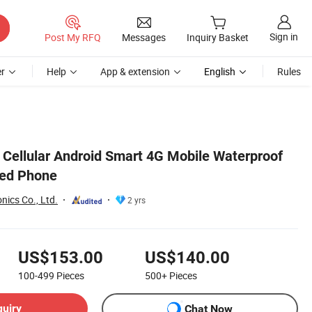
Sign in
Post My RFQ
Messages
Inquiry Basket
r
Help
App & extension
English
Rules
 Cellular Android Smart 4G Mobile Waterproof
ed Phone
nics Co., Ltd.
2 yrs
US$153.00
US$140.00
100-499
Pieces
500+
Pieces
quiry
Chat Now