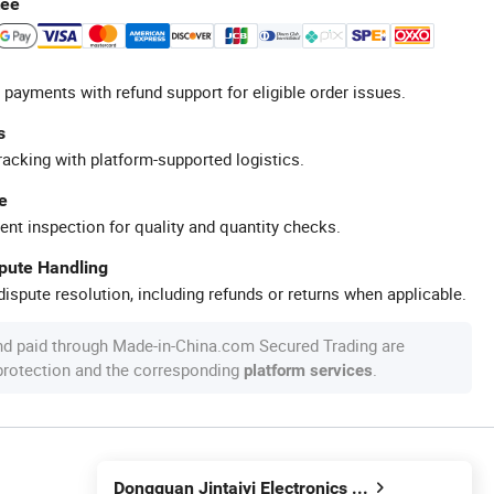
tee
 payments with refund support for eligible order issues.
s
racking with platform-supported logistics.
e
ent inspection for quality and quantity checks.
spute Handling
ispute resolution, including refunds or returns when applicable.
nd paid through Made-in-China.com Secured Trading are
 protection and the corresponding
.
platform services
Dongguan Jintaiyi Electronics Co., Ltd.