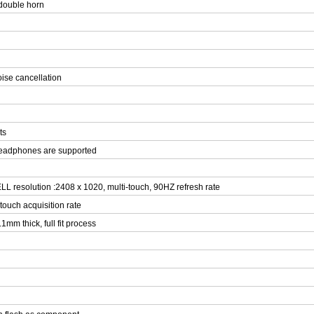
double horn
oise cancellation
ts
headphones are supported
L resolution :2408 x 1020, multi-touch, 90HZ refresh rate
 touch acquisition rate
1mm thick, full fit process