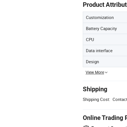
Product Attribu
Customization
Battery Capacity
CPU
Data interface
Design
View More
Shipping
Shipping Cost:
Contact
Online Trading 