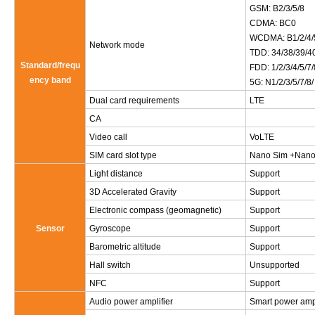
GSM: B2/3/5/8
CDMA: BC0
WCDMA: B1/2/4/
Network mode
TDD: 34/38/39/4
Standard/frequ
FDD: 1/2/3/4/5/7
ency band
5G: N1/2/3/5/7/8
Dual card requirements
LTE
CA
Video call
VoLTE
SIM card slot type
Nano Sim +Nano S
Light distance
Support
3D Accelerated Gravity
Support
Electronic compass (geomagnetic)
Support
Sensor
Gyroscope
Support
Barometric altitude
Support
Hall switch
Unsupported
NFC
Support
Audio power amplifier
Smart power amp