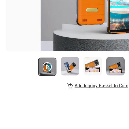
Add Inquiry Basket to Com