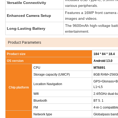
Versatile Connectivity
various peripherals.
Features a 16MP front camera a
Enhanced Camera Setup
images and videos.
The 9600mAh high-voltage batter
Long-Lasting Battery
entertainment.
Product Parameters
Product size
184 * 84 * 18.4
OS version
Android 13.0
CPU
MT6891
Storage capacity (UMCP)
8GB RAM+256G
GPS+Glonass+Be
Location Navigation
L1+L5
Chip platform
Wifi
2.4/5GHz dual-ba
Bluetooth
BT 5. 1
FM
4-in-1 compatibl
Network type
Globalpass band