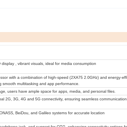
isplay , vibrant visuals, ideal for media consumption
sor with a combination of high-speed (2XA75 2.0GHz) and energy-effi
g smooth multitasking and app performance.
ge, users have ample space for apps, media, and personal files.
obal 2G, 3G, 4G and 5G connectivity, ensuring seamless communication
NASS, BeiDou, and Galileo systems for accurate location
dphone jack, and support for OTG, enhancing connectivity options fo