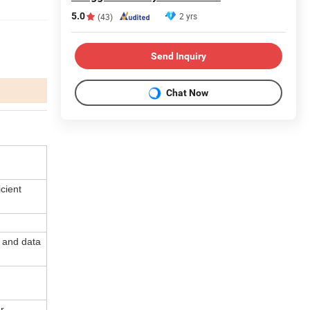
5.0
2 yrs
(43)
Send Inquiry
Chat Now
cient
 and data
r