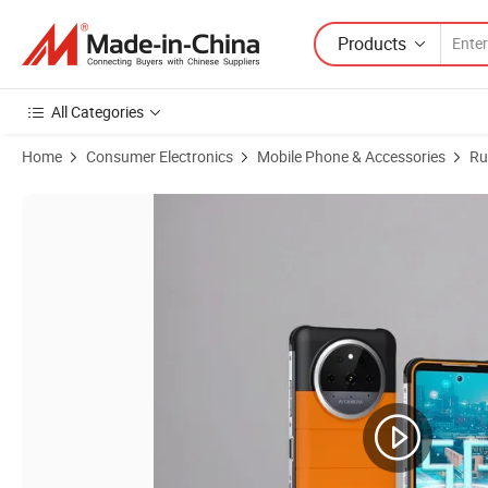
Products
All Categories
Home
Consumer Electronics
Mobile Phone & Accessories
Ru
Product Images of Good Price Touch Cellular Android Smart 4G Mo