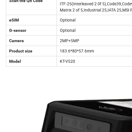
Scan the QR Code
ITF-25(Interleaved 2 0f 5),Code39,Co
Matrix 2 of 5,Industrial 25,IATA 25,MSI 
Optional
eSIM
Optional
G-sensor
2MP+5MP
Camera
183.6*80*57.6mm
Product size
KT-V520
Model