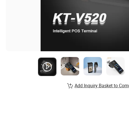
Add Inquiry Basket to Com