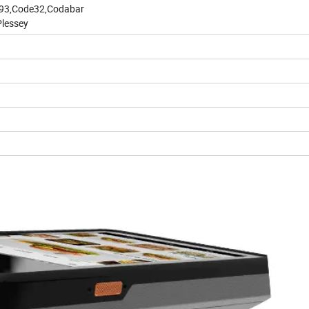
de93,Code32,Codabar
Plessey