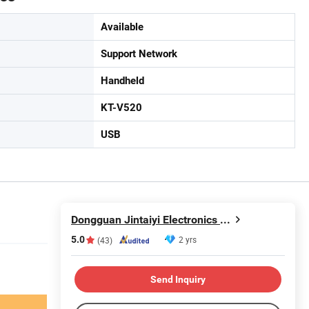
Available
Support Network
Handheld
KT-V520
USB
Dongguan Jintaiyi Electronics Co., Ltd.
5.0
2 yrs
(43)
Send Inquiry