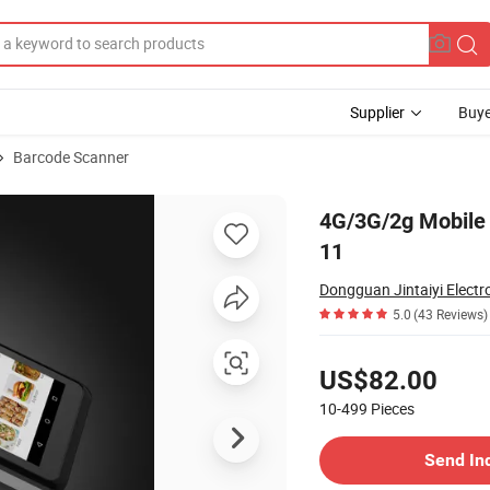
Supplier
Buye
Barcode Scanner
achine Android 11
4G/3G/2g Mobile
11
Dongguan Jintaiyi Electro
5.0
(43 Reviews)
Pricing
US$82.00
10-499
Pieces
Contact Supplier
Send In