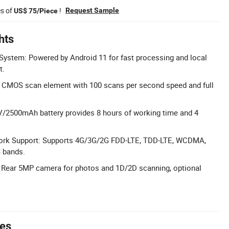
es of
!
Request Sample
US$ 75/Piece
hts
System: Powered by Android 11 for fast processing and local
t.
 CMOS scan element with 100 scans per second speed and full
6V/2500mAh battery provides 8 hours of working time and 4
rk Support: Supports 4G/3G/2G FDD-LTE, TDD-LTE, WCDMA,
 bands.
Rear 5MP camera for photos and 1D/2D scanning, optional
tes