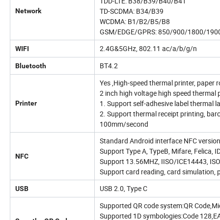
TDD-LTE: B38/B39/B40/B41
TD-SCDMA: B34/B39
Network
WCDMA: B1/B2/B5/B8
GSM/EDGE/GPRS: 850/900/1800/190
2.4G&5GHz, 802.11 ac/a/b/g/n
WIFI
BT4.2
Bluetooth
Yes ,High-speed thermal printer, paper
2 inch high voltage high speed thermal p
1. Support self-adhesive label thermal 
Printer
2. Support thermal receipt printing, bar
100mm/second
Standard Android interface NFC versio
Support Type A, TypeB, Mifare, Felica, I
NFC
Support 13.56MHZ, IISO/ICE14443, IS
Support card reading, card simulation, p
USB 2.0, Type C
USB
Supported QR code system:QR Code,Mi
Supported 1D symbologies:Code 128,E