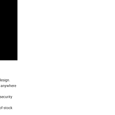
design.
m anywhere
security
of-stock