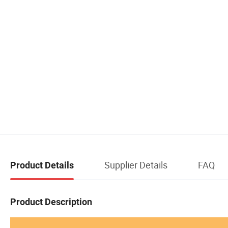
Supplier Details
FAQ
Product Details
Product Description