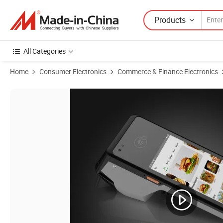
Products
All Categories
Home
Consumer Electronics
Commerce & Finance Electronics
Product Images of 4G/3G/2g Mobile Terminal Factory OEM 4G POS M