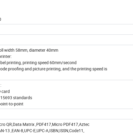
0
 roll width 58mm, diameter 40mm
rinter:
label printing, printing speed 60mm/second
code proofing and picture printing, and the printing speed is
n:
D card
O15693 standards
oint-to-point
cro QR,Data Matrix ,PDF417,Micro PDF417,Aztec
AN-13 ,EAN-8,UPC-E,UPC-A,ISBN,ISSN,Code11,