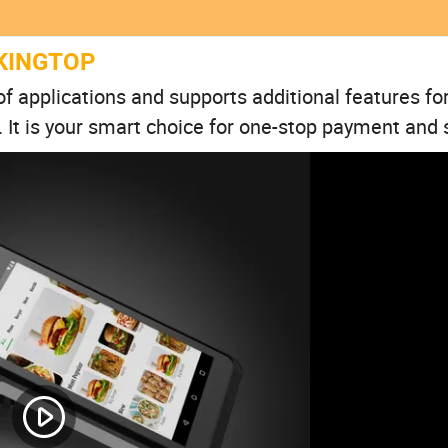
KINGTOP
f applications and supports additional features for
 It is your smart choice for one-stop payment and 