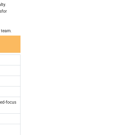
lty.
sfor
r team.
xed-focus