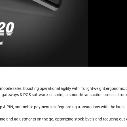
ile sales, boosting operational agility with its lightweight,ergonomic 
t gateways & POS software, ensuring a smoothtransaction process fro
ip & PIN, andmobile payments, safeguarding transactions with the latest 
ing and adjustments on the go, optimizing stock levels and reducing out-