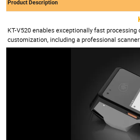
Product Description
KT-V520 enables exceptionally fast processing o
customization, including a professional scanner.