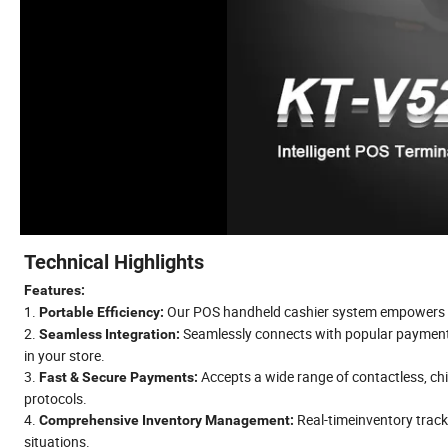
Technical Highlights
Features:
1.
Our POS handheld cashier system empowers mob
Portable Efficiency:
2.
Seamlessly connects with popular paymen
Seamless Integration:
in your store.
3.
Accepts a wide range of contactless, ch
Fast & Secure Payments:
protocols.
4.
Real-timeinventory track
Comprehensive Inventory Management:
situations.