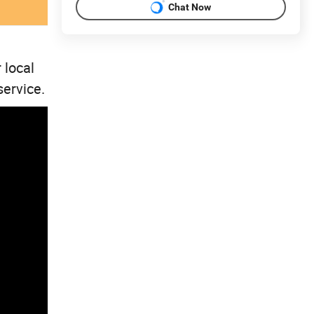
Chat Now
 local
service.