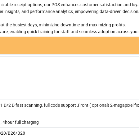
zable receipt options, our POS enhances customer satisfaction and loya
er insights, and performance analytics, empowering data-driven decision
ut the busiest days, minimizing downtime and maximizing profits.
tware, enabling quick training for staff and seamless adoption across you
1 D/2 D fast scanning, full code support ,Front ( optional) 2-megapixel fi
 4hour full charging
B20/B26/B28