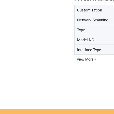
Customization
Network Scanning
Type
Model NO.
Interface Type
View More