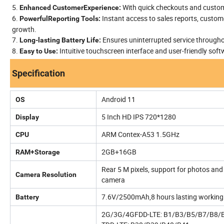
5.
With quick checkouts and customi
Enhanced CustomerExperience:
6.
Instant access to sales reports, custom
PowerfulReporting Tools:
growth.
7.
Ensures uninterrupted service througho
Long-lasting Battery Life:
8.
Intuitive touchscreen interface and user-friendly sof
Easy to Use:
Specification
Android 11
OS
5 Inch HD IPS 720*1280
Display
ARM Contex-A53 1.5GHz
CPU
2GB+16GB
RAM+Storage
Rear 5 M pixels, support for photos and 
Camera Resolution
camera
7.6V/2500mAh,8 hours lasting working ,
Battery
2G/3G/4GFDD-LTE: B1/B3/B5/B7/B8/