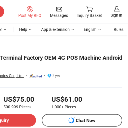
Sign in
Post My RFQ
Messages
Inquiry Basket
r
Help
App & extension
English
Rules
 Terminal Factory OEM 4G POS Machine Android
nics Co., Ltd.
2 yrs
US$75.00
US$61.00
500-999
Pieces
1,000+
Pieces
quiry
Chat Now