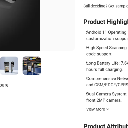
Still deciding? Get sampl
Product Highlig
Android 11 Operating 
customization suppor
High-Speed Scanning:
code support.
Long Battery Life: 7.
hours full charging.
Comprehensive Netwo
pare
and GSM/EDGE/GPRS
Dual Camera System: 
front 2MP camera.
View More
Product Attribu