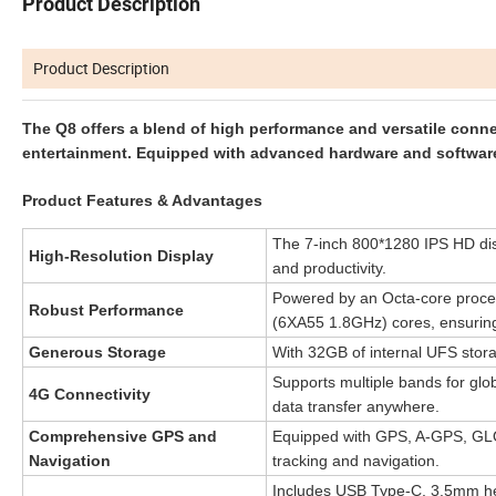
Product Description
Product Description
The Q8 offers a blend of high performance and versatile connec
entertainment. Equipped with advanced hardware and software, 
Product Features & Advantages
The 7-inch 800*1280 IPS HD disp
High-Resolution Display
and productivity.
Powered by an Octa-core proces
Robust Performance
(6XA55 1.8GHz) cores, ensurin
Generous Storage
With 32GB of internal UFS stora
Supports multiple bands for gl
4G Connectivity
data transfer anywhere.
Comprehensive GPS and
Equipped with GPS, A-GPS, GLO
Navigation
tracking and navigation.
Includes USB Type-C, 3.5mm hea