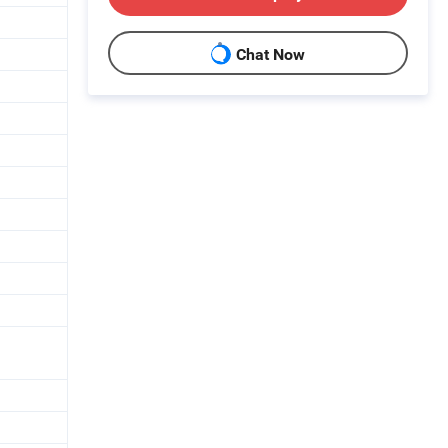
Chat Now