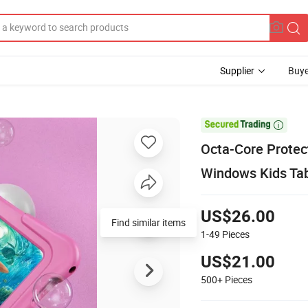
Supplier
Buye

Octa-Core Protec
Windows Kids Ta
US$26.00
Find similar items
1-49
Pieces
US$21.00
500+
Pieces