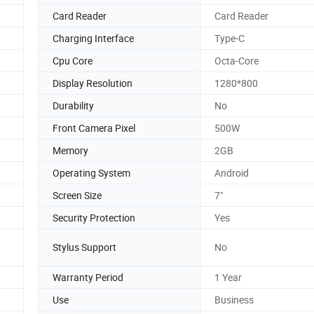
Card Reader
Card Reader
Charging Interface
Type-C
Cpu Core
Octa-Core
Display Resolution
1280*800
Durability
No
Front Camera Pixel
500W
Memory
2GB
Operating System
Android
Screen Size
7"
Security Protection
Yes
Stylus Support
No
Warranty Period
1 Year
Use
Business