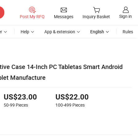
Sign in
Post My RFQ
Messages
Inquiry Basket
r
Help
App & extension
English
Rules
tive Case 14-Inch PC Tabletas Smart Android
blet Manufacture
US$23.00
US$22.00
50-99
Pieces
100-499
Pieces