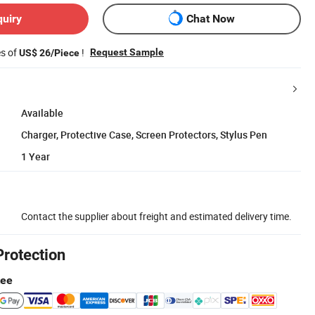
quiry
Chat Now
es of
!
Request Sample
US$ 26/Piece
Available
Charger, Protective Case, Screen Protectors, Stylus Pen
1 Year
Contact the supplier about freight and estimated delivery time.
Protection
tee