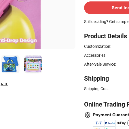
Send In
Still deciding? Get sampl
Product Details
Customization:
Accessories:
After-Sale Service:
Shipping
pare
Shipping Cost:
Online Trading 
Payment Guaran