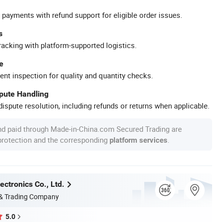
 payments with refund support for eligible order issues.
s
racking with platform-supported logistics.
e
ent inspection for quality and quantity checks.
spute Handling
ispute resolution, including refunds or returns when applicable.
nd paid through Made-in-China.com Secured Trading are
 protection and the corresponding
.
platform services
ectronics Co., Ltd.
 & Trading Company
5.0