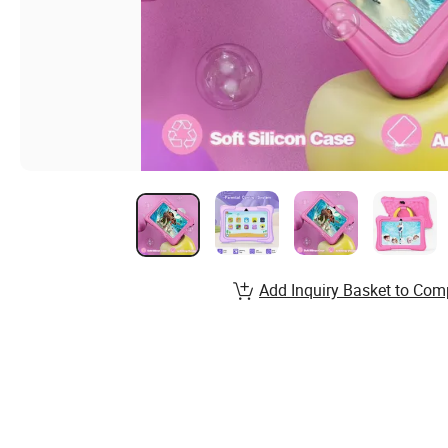
Add Inquiry Basket to Com