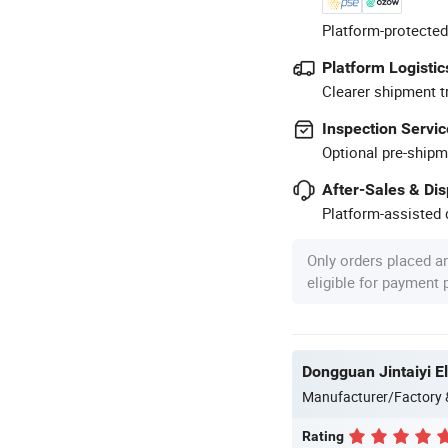
Platform-protected
Platform Logistic
Clearer shipment t
Inspection Servic
Optional pre-shipm
After-Sales & Di
Platform-assisted d
Only orders placed a
eligible for payment
Dongguan Jintaiyi El
Manufacturer/Factory
Rating