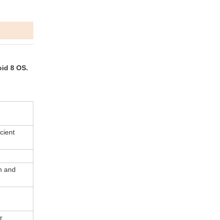
oid 8 OS.
cient
n and
r