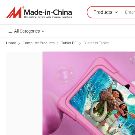
Products
All Categories
Home
Computer Products
Tablet PC
Business Tablet