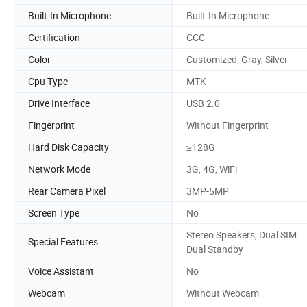
Built-In Microphone
Built-In Microphone
Certification
CCC
Color
Customized, Gray, Silver
Cpu Type
MTK
Drive Interface
USB 2.0
Fingerprint
Without Fingerprint
Hard Disk Capacity
≥128G
Network Mode
3G, 4G, WiFi
Rear Camera Pixel
3MP-5MP
Screen Type
No
Stereo Speakers, Dual SIM
Special Features
Dual Standby
Voice Assistant
No
Webcam
Without Webcam