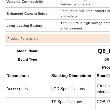
Versatile Connectivity
various peripherals.
Features a 2MP front camera an
Enhanced Camera Setup
and videos.
The 2500mAh high-voltage batter
Long-Lasting Battery
entertainment.
Product Parameters
Q8_MT673
Model Name
Board Type
Q8 form factor,
Pro
Dimensions
Stacking Dimensions
Specifi
7-inch 
Accessories
LCD Specifications
interfa
-
TP Specifications
COB, 