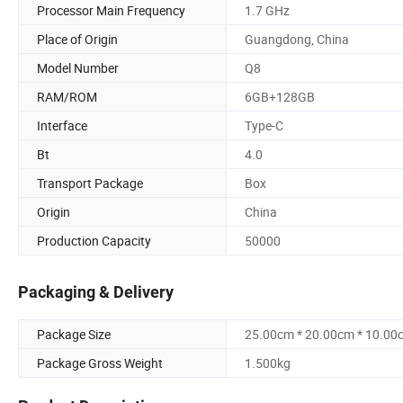
Processor Main Frequency
1.7 GHz
Place of Origin
Guangdong, China
Model Number
Q8
RAM/ROM
6GB+128GB
Interface
Type-C
Bt
4.0
Transport Package
Box
Origin
China
Production Capacity
50000
Packaging & Delivery
Package Size
25.00cm * 20.00cm * 10.00
Package Gross Weight
1.500kg