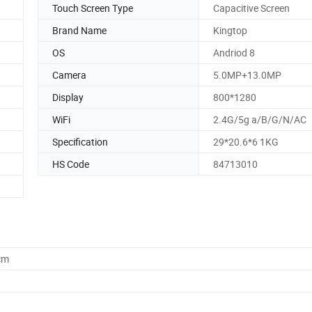
Touch Screen Type
Capacitive Screen
Brand Name
Kingtop
OS
Andriod 8
Camera
5.0MP+13.0MP
Display
800*1280
WiFi
2.4G/5g a/B/G/N/AC
Specification
29*20.6*6 1KG
HS Code
84713010
cm