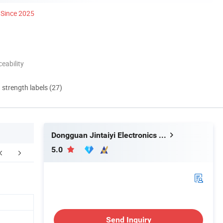
Since 2025
eability
d strength labels (27)
Dongguan Jintaiyi Electronics Co., Ltd.
5.0
FAQ
Send Inquiry