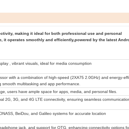
tivity, making it ideal for both professional use and personal
it operates smoothly and efficiently,powered by the latest Andr
lay , vibrant visuals, ideal for media consumption
sor with a combination of high-speed (2XA75 2.0GHz) and energy-effi
g smooth multitasking and app performance.
ge, users have ample space for apps, media, and personal files.
obal 2G, 3G, and 4G LTE connectivity, ensuring seamless communicatio
NASS, BeiDou, and Galileo systems for accurate location
dphone jack, and support for OTG, enhancing connectivity options fo