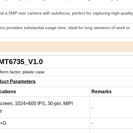
d a 5MP rear camera with autofocus, perfect for capturing high-qualit
y provides substantial usage time, ideal for long sessions of work or
5_V1.0
 plastic case
duct Parameters
cations
Remarks
screen, 1024×600 IPS, 30-pin, MIPI
-
ce
P+G
-