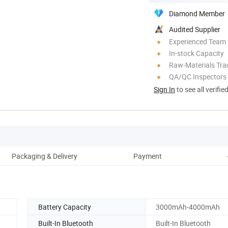
Diamond Member
Audited Supplier
Experienced Team
In-stock Capacity
Raw-Materials Trac
QA/QC Inspectors
Sign In
to see all verifie
Packaging & Delivery
Payment
Battery Capacity
3000mAh-4000mAh
Built-In Bluetooth
Built-In Bluetooth