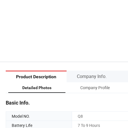
Company Info.
Product Description
Company Profile
Detailed Photos
Basic Info.
Model NO.
Q8
Battery Life
7 To 9 Hours