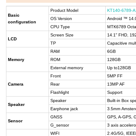
Product Model
KT140-6789-A
Basic
OS Version
Android ™ 14.
configuration
CPU Type
MTK6789 Octa
Screen Size
14.1" FHD, 19
LCD
TP
Capacitive mul
RAM
6GB
Memory
ROM
128GB
External memory
Up to128GB
Front
5MP FF
Camera
Rear
13MP AF
Flashlight
Support
Speaker
Built-in Box sp
Speaker
Earphone jack
3.5mm Amster
GNSS
GPS, A-GPS, G
Sensor
G_sensor
3 axis acceler
WIFI
2.4G/5G, IEEE8