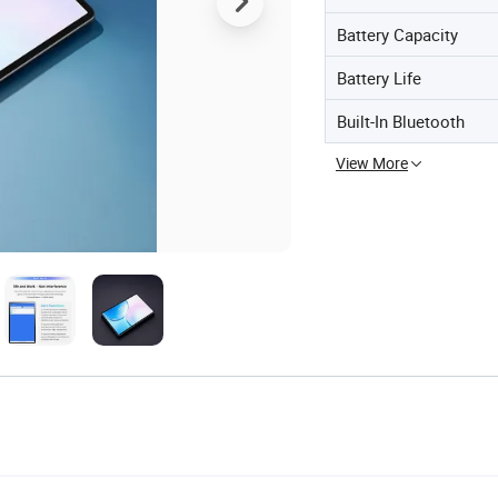
Battery Capacity
Battery Life
Built-In Bluetooth
View More