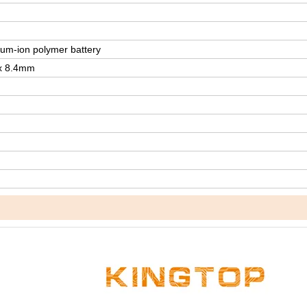
um-ion polymer battery
 x 8.4mm