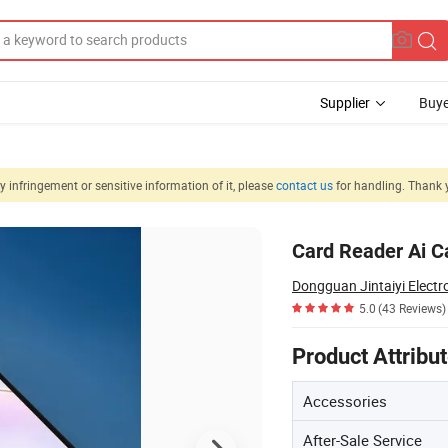
Supplier
Buye
 infringement or sensitive information of it, please
contact us
for handling. Thank 
 Inch Tablet
Card Reader Ai C
Dongguan Jintaiyi Electro
5.0
(43 Reviews)
Product Attribu
Accessories
After-Sale Service