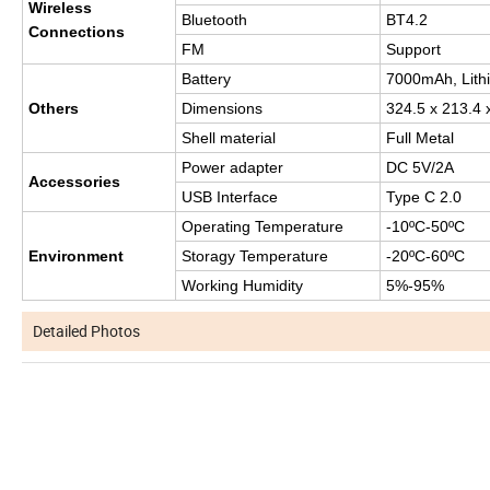
Wireless
Bluetooth
BT4.2
Connections
FM
Support
Battery
7000mAh, Lithi
Others
Dimensions
324.5 x 213.4
Shell material
Full Metal
Power adapter
DC 5V/2A
Accessories
USB Interface
Type C 2.0
Operating Temperature
-10ºC-50ºC
Environment
Storagy Temperature
-20ºC-60ºC
Working Humidity
5%-95%
Detailed Photos