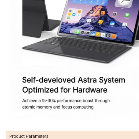
Product Parameters