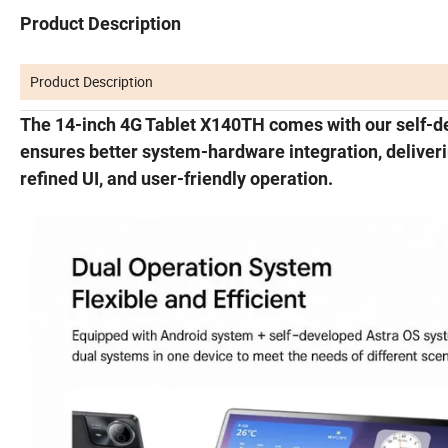
Product Description
Product Description
The 14-inch 4G Tablet X140TH comes with our self-d
ensures better system-hardware integration, delive
refined UI, and user-friendly operation.