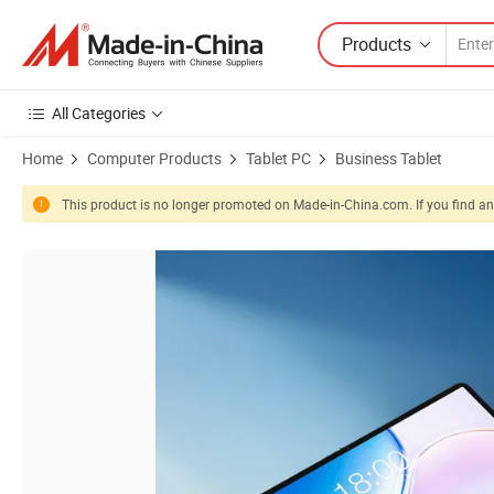
Products
All Categories
Home
Computer Products
Tablet PC
Business Tablet
This product is no longer promoted on Made-in-China.com. If you find any
Product Images of Card Reader Ai Camera Customized Android PC 14