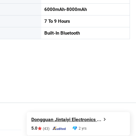
6000mAh-8000mAh
7 To 9 Hours
Built-In Bluetooth
Dongguan Jintaiyi Electronics Co., Ltd.
5.0
2 yrs
(43)