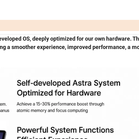
eveloped OS, deeply optimized for our own hardware. Th
ring a smoother experience, improved performance, a m