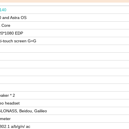
140
0 and Astra OS
 Core
20*1080 EDP
ti-touch screen G+G
eaker * 2
eo headset
LONASS, Beidou, Galileo
ometer
02.1 a/b/g/n/ ac