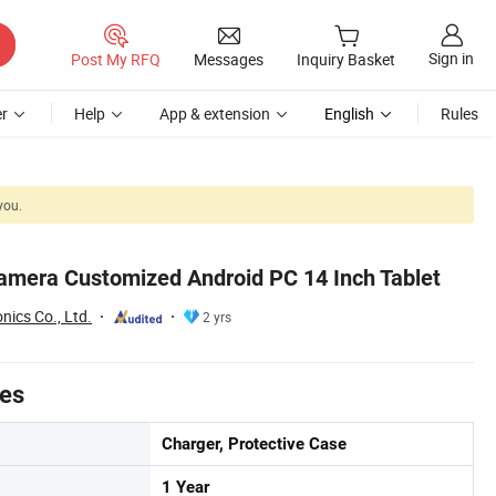
Sign in
Post My RFQ
Messages
Inquiry Basket
r
Help
App & extension
English
Rules
you.
amera Customized Android PC 14 Inch Tablet
nics Co., Ltd.
2 yrs
tes
Charger, Protective Case
1 Year