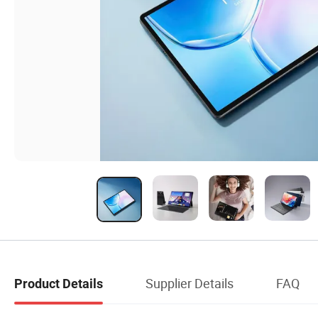
Supplier Details
FAQ
Product Details